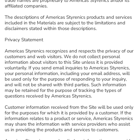
trade names are proprietary to Americas Styrenics and/or its
affiliated companies.
The descriptions of Americas Styrenics products and services
included in the Materials are subject to the limitations and
disclaimers stated within those descriptions.
Privacy Statement
Americas Styrenics recognizes and respects the privacy of our
customers and web visitors. We do not collect personal
information about visitors to this Site unless it is provided
voluntarily. If you send email inquiries to Americas Styrenics,
your personal information, including your email address, will
be used only for the purpose of responding to your inquiry,
and will not be shared with third parties. Such information
may be retained for the purpose of tracking the types of
questions received by Americas Styrenics.
Customer information received from the Site will be used only
for the purposes for which it is provided by a customer. If the
information relates to a product or service, Americas Styrenics
may share the information with service providers who assist
us in providing the products and services to customers.