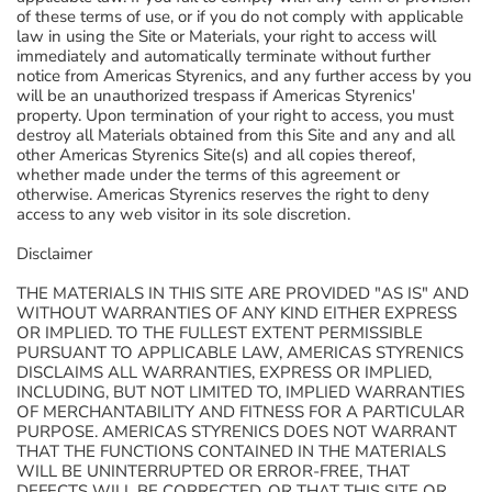
of these terms of use, or if you do not comply with applicable
law in using the Site or Materials, your right to access will
immediately and automatically terminate without further
notice from Americas Styrenics, and any further access by you
will be an unauthorized trespass if Americas Styrenics'
property. Upon termination of your right to access, you must
destroy all Materials obtained from this Site and any and all
other Americas Styrenics Site(s) and all copies thereof,
whether made under the terms of this agreement or
otherwise. Americas Styrenics reserves the right to deny
access to any web visitor in its sole discretion.
Disclaimer
THE MATERIALS IN THIS SITE ARE PROVIDED "AS IS" AND
WITHOUT WARRANTIES OF ANY KIND EITHER EXPRESS
OR IMPLIED. TO THE FULLEST EXTENT PERMISSIBLE
PURSUANT TO APPLICABLE LAW, AMERICAS STYRENICS
DISCLAIMS ALL WARRANTIES, EXPRESS OR IMPLIED,
INCLUDING, BUT NOT LIMITED TO, IMPLIED WARRANTIES
OF MERCHANTABILITY AND FITNESS FOR A PARTICULAR
PURPOSE. AMERICAS STYRENICS DOES NOT WARRANT
THAT THE FUNCTIONS CONTAINED IN THE MATERIALS
WILL BE UNINTERRUPTED OR ERROR-FREE, THAT
DEFECTS WILL BE CORRECTED, OR THAT THIS SITE OR