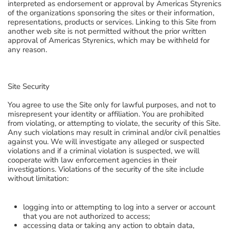
interpreted as endorsement or approval by Americas Styrenics
of the organizations sponsoring the sites or their information,
representations, products or services. Linking to this Site from
another web site is not permitted without the prior written
approval of Americas Styrenics, which may be withheld for
any reason.
Site Security
You agree to use the Site only for lawful purposes, and not to
misrepresent your identity or affiliation. You are prohibited
from violating, or attempting to violate, the security of this Site.
Any such violations may result in criminal and/or civil penalties
against you. We will investigate any alleged or suspected
violations and if a criminal violation is suspected, we will
cooperate with law enforcement agencies in their
investigations. Violations of the security of the site include
without limitation:
logging into or attempting to log into a server or account
that you are not authorized to access;
accessing data or taking any action to obtain data,