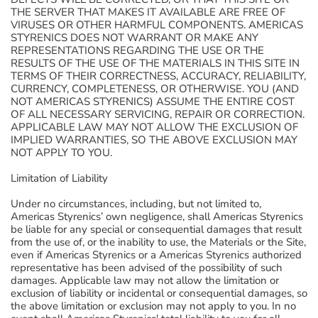
THE SERVER THAT MAKES IT AVAILABLE ARE FREE OF
VIRUSES OR OTHER HARMFUL COMPONENTS. AMERICAS
STYRENICS DOES NOT WARRANT OR MAKE ANY
REPRESENTATIONS REGARDING THE USE OR THE
RESULTS OF THE USE OF THE MATERIALS IN THIS SITE IN
TERMS OF THEIR CORRECTNESS, ACCURACY, RELIABILITY,
CURRENCY, COMPLETENESS, OR OTHERWISE. YOU (AND
NOT AMERICAS STYRENICS) ASSUME THE ENTIRE COST
OF ALL NECESSARY SERVICING, REPAIR OR CORRECTION.
APPLICABLE LAW MAY NOT ALLOW THE EXCLUSION OF
IMPLIED WARRANTIES, SO THE ABOVE EXCLUSION MAY
NOT APPLY TO YOU.
Limitation of Liability
Under no circumstances, including, but not limited to,
Americas Styrenics’ own negligence, shall Americas Styrenics
be liable for any special or consequential damages that result
from the use of, or the inability to use, the Materials or the Site,
even if Americas Styrenics or a Americas Styrenics authorized
representative has been advised of the possibility of such
damages. Applicable law may not allow the limitation or
exclusion of liability or incidental or consequential damages, so
the above limitation or exclusion may not apply to you. In no