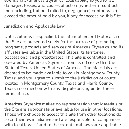
event shall Americas Styrenics' total liability to you for all
damages, losses, and causes of action (whether in contract,
tort (including, but not limited to, negligence) or otherwise)
exceed the amount paid by you, if any, for accessing this Site.
Jurisdiction and Applicable Law
Unless otherwise specified, the information and Materials in
the Site are presented solely for the purpose of promoting
programs, products and services of Americas Styrenics and its
affiliates available in the United States, its territories,
possessions, and protectorates. This Site is controlled and
operated by Americas Styrenics from its offices within the
State of Texas, United States of America. The Materials are
deemed to be made available to you in Montgomery County,
Texas, and you agree to submit to the jurisdiction of courts
located in Montgomery County, Texas and Harris County,
Texas in connection with any dispute arising under these
terms of use.
Americas Styrenics makes no representation that Materials or
the Site are appropriate or available for use in other locations.
Those who choose to access this Site from other locations do
so on their own initiative and are responsible for compliance
with local laws, if and to the extent local laws are applicable.