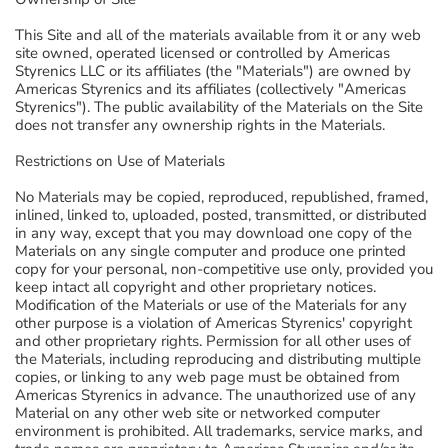
This Site and all of the materials available from it or any web
site owned, operated licensed or controlled by Americas
Styrenics LLC or its affiliates (the "Materials") are owned by
Americas Styrenics and its affiliates (collectively "Americas
Styrenics"). The public availability of the Materials on the Site
does not transfer any ownership rights in the Materials.
Restrictions on Use of Materials
No Materials may be copied, reproduced, republished, framed,
inlined, linked to, uploaded, posted, transmitted, or distributed
in any way, except that you may download one copy of the
Materials on any single computer and produce one printed
copy for your personal, non-competitive use only, provided you
keep intact all copyright and other proprietary notices.
Modification of the Materials or use of the Materials for any
other purpose is a violation of Americas Styrenics' copyright
and other proprietary rights. Permission for all other uses of
the Materials, including reproducing and distributing multiple
copies, or linking to any web page must be obtained from
Americas Styrenics in advance. The unauthorized use of any
Material on any other web site or networked computer
environment is prohibited. All trademarks, service marks, and