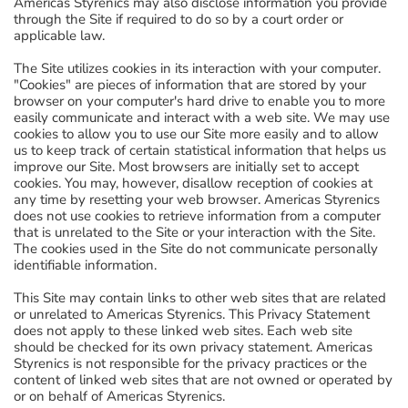
Americas Styrenics may also disclose information you provide
through the Site if required to do so by a court order or
applicable law.
The Site utilizes cookies in its interaction with your computer.
"Cookies" are pieces of information that are stored by your
browser on your computer's hard drive to enable you to more
easily communicate and interact with a web site. We may use
cookies to allow you to use our Site more easily and to allow
us to keep track of certain statistical information that helps us
improve our Site. Most browsers are initially set to accept
cookies. You may, however, disallow reception of cookies at
any time by resetting your web browser. Americas Styrenics
does not use cookies to retrieve information from a computer
that is unrelated to the Site or your interaction with the Site.
The cookies used in the Site do not communicate personally
identifiable information.
This Site may contain links to other web sites that are related
or unrelated to Americas Styrenics. This Privacy Statement
does not apply to these linked web sites. Each web site
should be checked for its own privacy statement. Americas
Styrenics is not responsible for the privacy practices or the
content of linked web sites that are not owned or operated by
or on behalf of Americas Styrenics.