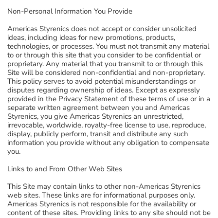
Non-Personal Information You Provide
Americas Styrenics does not accept or consider unsolicited
ideas, including ideas for new promotions, products,
technologies, or processes. You must not transmit any material
to or through this site that you consider to be confidential or
proprietary. Any material that you transmit to or through this
Site will be considered non-confidential and non-proprietary.
This policy serves to avoid potential misunderstandings or
disputes regarding ownership of ideas. Except as expressly
provided in the Privacy Statement of these terms of use or in a
separate written agreement between you and Americas
Styrenics, you give Americas Styrenics an unrestricted,
irrevocable, worldwide, royalty-free license to use, reproduce,
display, publicly perform, transit and distribute any such
information you provide without any obligation to compensate
you.
Links to and From Other Web Sites
This Site may contain links to other non-Americas Styrenics
web sites. These links are for informational purposes only.
Americas Styrenics is not responsible for the availability or
content of these sites. Providing links to any site should not be