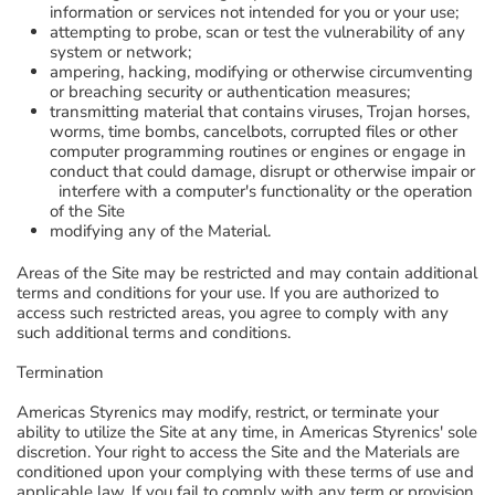
information or services not intended for you or your use;
attempting to probe, scan or test the vulnerability of any
system or network;
ampering, hacking, modifying or otherwise circumventing
or breaching security or authentication measures;
transmitting material that contains viruses, Trojan horses,
worms, time bombs, cancelbots, corrupted files or other
computer programming routines or engines or engage in
conduct that could damage, disrupt or otherwise impair or
interfere with a computer's functionality or the operation
of the Site
modifying any of the Material.
Areas of the Site may be restricted and may contain additional
terms and conditions for your use. If you are authorized to
access such restricted areas, you agree to comply with any
such additional terms and conditions.
Termination
Americas Styrenics may modify, restrict, or terminate your
ability to utilize the Site at any time, in Americas Styrenics' sole
discretion. Your right to access the Site and the Materials are
conditioned upon your complying with these terms of use and
applicable law. If you fail to comply with any term or provision