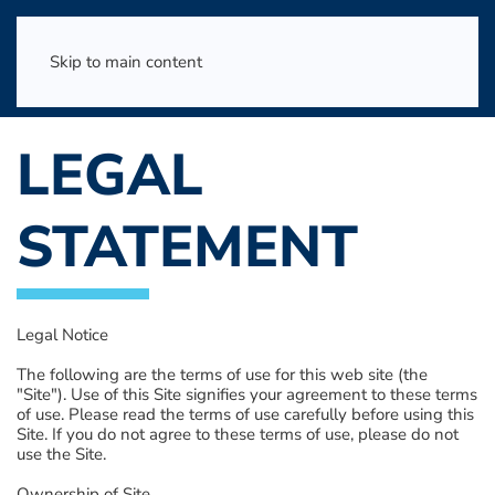
Skip to main content
LEGAL
STATEMENT
Legal Notice
The following are the terms of use for this web site (the
"Site"). Use of this Site signifies your agreement to these terms
of use. Please read the terms of use carefully before using this
Site. If you do not agree to these terms of use, please do not
use the Site.
Ownership of Site