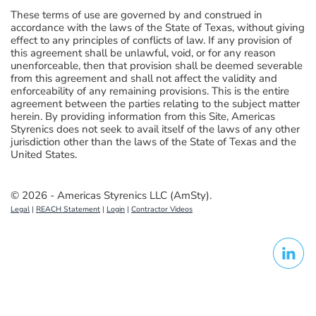
These terms of use are governed by and construed in
accordance with the laws of the State of Texas, without giving
effect to any principles of conflicts of law. If any provision of
this agreement shall be unlawful, void, or for any reason
unenforceable, then that provision shall be deemed severable
from this agreement and shall not affect the validity and
enforceability of any remaining provisions. This is the entire
agreement between the parties relating to the subject matter
herein. By providing information from this Site, Americas
Styrenics does not seek to avail itself of the laws of any other
jurisdiction other than the laws of the State of Texas and the
United States.
© 2026 - Americas Styrenics LLC (AmSty).
Legal
|
REACH Statement
|
Login
|
Contractor Videos