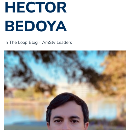
HECTOR
BEDOYA
In The Loop Blog
AmSty Leaders