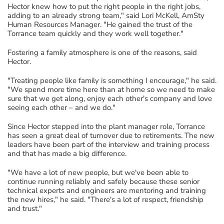
Hector knew how to put the right people in the right jobs,
adding to an already strong team," said Lori McKell, AmSty
Human Resources Manager. "He gained the trust of the
Torrance team quickly and they work well together."
Fostering a family atmosphere is one of the reasons, said
Hector.
"Treating people like family is something I encourage," he said.
"We spend more time here than at home so we need to make
sure that we get along, enjoy each other's company and love
seeing each other – and we do."
Since Hector stepped into the plant manager role, Torrance
has seen a great deal of turnover due to retirements. The new
leaders have been part of the interview and training process
and that has made a big difference.
"We have a lot of new people, but we've been able to
continue running reliably and safely because these senior
technical experts and engineers are mentoring and training
the new hires," he said. "There's a lot of respect, friendship
and trust."