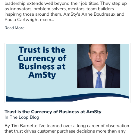
leadership extends well beyond their job titles. They step up
as innovators, problem solvers, mentors, team builders –
inspiring those around them. AmSty's Anne Boudreaux and
Paula Cartwright exem...
Read More
Trust is the Currency of Business at AmSty
In The Loop Blog
By Tim Barnette I've learned over a long career of observation
that trust drives customer purchase decisions more than any