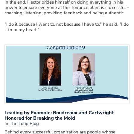
In the end, Hector prides himself on doing everything in his
power to ensure everyone at the Torrance plant is successful –
coaching, listening, providing feedback and being authentic.
"I do it because I want to, not because I have to," he said. "I do
it from my heart."
Leading by Example: Boudreaux and Cartwright
Honored for Breaking the Mold
In The Loop Blog
Behind every successful organization are people whose