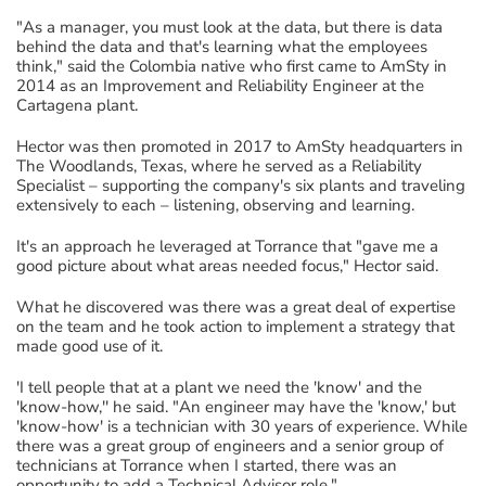
"As a manager, you must look at the data, but there is data
behind the data and that's learning what the employees
think," said the Colombia native who first came to AmSty in
2014 as an Improvement and Reliability Engineer at the
Cartagena plant.
Hector was then promoted in 2017 to AmSty headquarters in
The Woodlands, Texas, where he served as a Reliability
Specialist – supporting the company's six plants and traveling
extensively to each – listening, observing and learning.
It's an approach he leveraged at Torrance that "gave me a
good picture about what areas needed focus," Hector said.
What he discovered was there was a great deal of expertise
on the team and he took action to implement a strategy that
made good use of it.
'I tell people that at a plant we need the 'know' and the
'know-how,'' he said. "An engineer may have the 'know,' but
'know-how' is a technician with 30 years of experience. While
there was a great group of engineers and a senior group of
technicians at Torrance when I started, there was an
opportunity to add a Technical Advisor role."