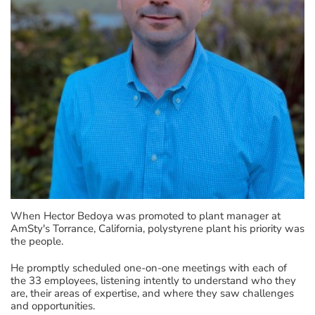
When Hector Bedoya was promoted to plant manager at
AmSty's Torrance, California, polystyrene plant his priority was
the people.
He promptly scheduled one-on-one meetings with each of
the 33 employees, listening intently to understand who they
are, their areas of expertise, and where they saw challenges
and opportunities.