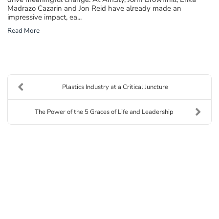
Madrazo Cazarin and Jon Reid have already made an
impressive impact, ea...
Read More
Plastics Industry at a Critical Juncture
The Power of the 5 Graces of Life and Leadership