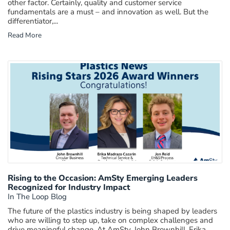
other factor. Certainly, quality and customer service
fundamentals are a must – and innovation as well. But the
differentiator,...
Read More
Rising to the Occasion: AmSty Emerging Leaders
Recognized for Industry Impact
In The Loop Blog
The future of the plastics industry is being shaped by leaders
who are willing to step up, take on complex challenges and
drive meaningful change. At AmSty, John Brownhill, Erika