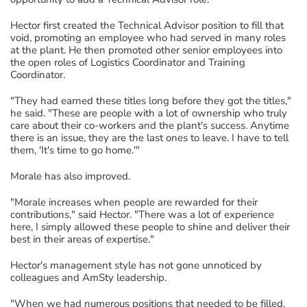
Hector first created the Technical Advisor position to fill that
void, promoting an employee who had served in many roles
at the plant. He then promoted other senior employees into
the open roles of Logistics Coordinator and Training
Coordinator.
"They had earned these titles long before they got the titles,"
he said. "These are people with a lot of ownership who truly
care about their co-workers and the plant's success. Anytime
there is an issue, they are the last ones to leave. I have to tell
them, 'It's time to go home.'"
Morale has also improved.
"Morale increases when people are rewarded for their
contributions," said Hector. "There was a lot of experience
here, I simply allowed these people to shine and deliver their
best in their areas of expertise."
Hector's management style has not gone unnoticed by
colleagues and AmSty leadership.
"When we had numerous positions that needed to be filled,