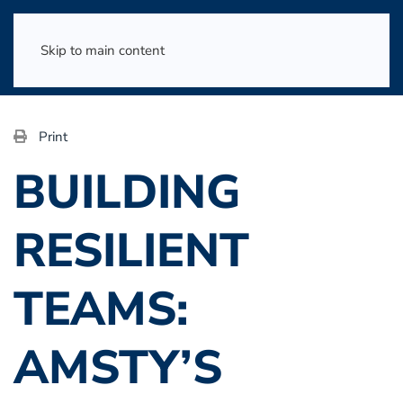
Skip to main content
Print
BUILDING
RESILIENT
TEAMS:
AMSTY’S