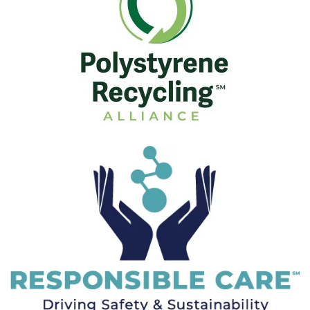
Visit Here
Visit Here