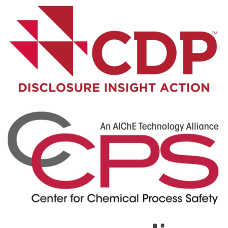
Visit Here
Visit Here