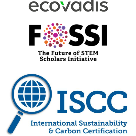
Visit Here
Visit Here
Visit Here