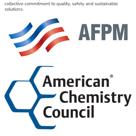
collective commitment to quality, safety and sustainable
solutions.
Visit Here
Visit Here