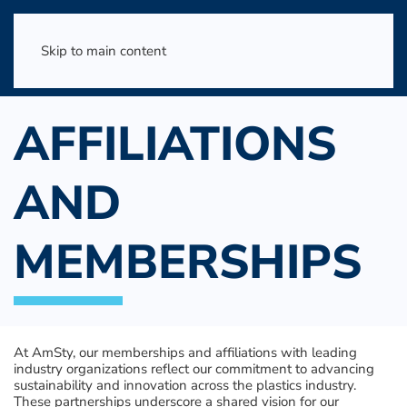
Skip to main content
AFFILIATIONS
AND
MEMBERSHIPS
At AmSty, our memberships and affiliations with leading
industry organizations reflect our commitment to advancing
sustainability and innovation across the plastics industry.
These partnerships underscore a shared vision for our