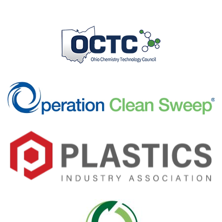
Visit Here
Visit Here
Visit Here