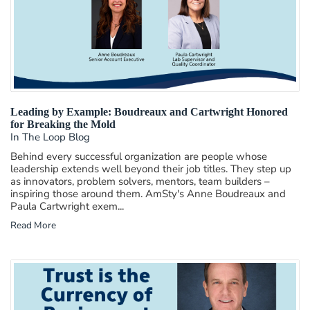
Leading by Example: Boudreaux and Cartwright Honored
for Breaking the Mold
In The Loop Blog
Behind every successful organization are people whose
leadership extends well beyond their job titles. They step up
as innovators, problem solvers, mentors, team builders –
inspiring those around them. AmSty's Anne Boudreaux and
Paula Cartwright exem...
Read More