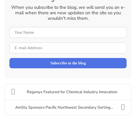
When you subscribe to the blog, we will send you an e-
mail when there are new updates on the site so you
wouldn't miss them.
Your
Name
E-
mail
Address
Subscribe to the blog
Regenyx Featured for Chemical Industry Innovation
AmSty Sponsors Pacific Northwest Secondary Sorting...