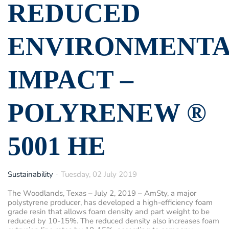
REDUCED
ENVIRONMENT
IMPACT –
POLYRENEW ®
5001 HE
Sustainability
Tuesday, 02 July 2019
The Woodlands, Texas – July 2, 2019
– AmSty, a major
polystyrene producer, has developed a high-efficiency foam
grade resin that allows foam density and part weight to be
reduced by 10-15%. The reduced density also increases foam