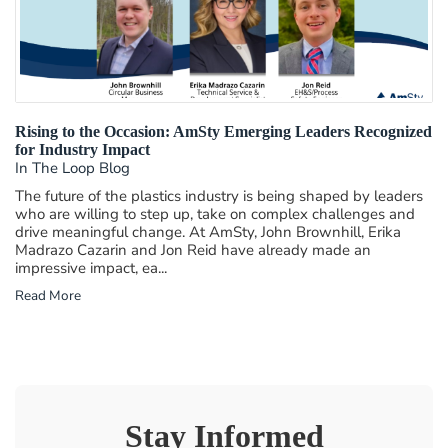
Rising to the Occasion: AmSty Emerging Leaders Recognized
for Industry Impact
In The Loop Blog
The future of the plastics industry is being shaped by leaders
who are willing to step up, take on complex challenges and
drive meaningful change. At AmSty, John Brownhill, Erika
Madrazo Cazarin and Jon Reid have already made an
impressive impact, ea...
Read More
Stay Informed