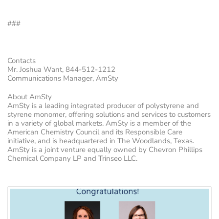
###
Contacts
Mr. Joshua Want, 844-512-1212
Communications Manager, AmSty
About AmSty
AmSty is a leading integrated producer of polystyrene and
styrene monomer, offering solutions and services to customers
in a variety of global markets. AmSty is a member of the
American Chemistry Council and its Responsible Care
initiative, and is headquartered in The Woodlands, Texas.
AmSty is a joint venture equally owned by Chevron Phillips
Chemical Company LP and Trinseo LLC.