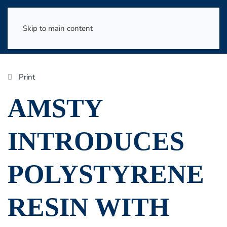
Skip to main content
Print
AMSTY
INTRODUCES
POLYSTYRENE
RESIN WITH