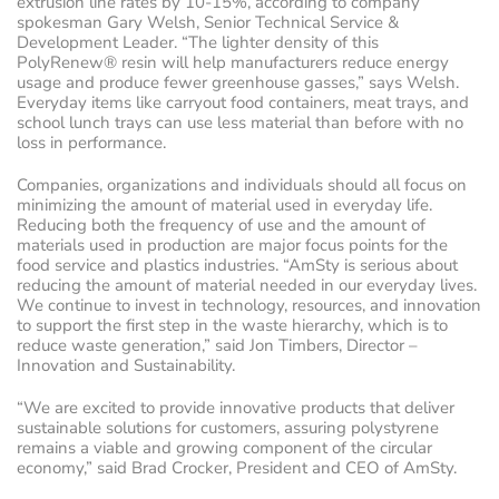
extrusion line rates by 10-15%, according to company
spokesman Gary Welsh, Senior Technical Service &
Development Leader. “The lighter density of this
PolyRenew® resin will help manufacturers reduce energy
usage and produce fewer greenhouse gasses,” says Welsh.
Everyday items like carryout food containers, meat trays, and
school lunch trays can use less material than before with no
loss in performance.
Companies, organizations and individuals should all focus on
minimizing the amount of material used in everyday life.
Reducing both the frequency of use and the amount of
materials used in production are major focus points for the
food service and plastics industries. “AmSty is serious about
reducing the amount of material needed in our everyday lives.
We continue to invest in technology, resources, and innovation
to support the first step in the waste hierarchy, which is to
reduce waste generation,” said Jon Timbers, Director –
Innovation and Sustainability.
“We are excited to provide innovative products that deliver
sustainable solutions for customers, assuring polystyrene
remains a viable and growing component of the circular
economy,” said Brad Crocker, President and CEO of AmSty.