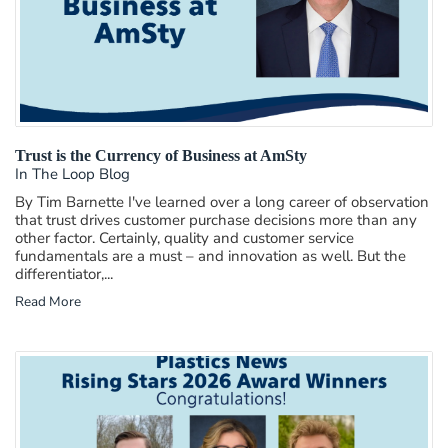
Trust is the Currency of Business at AmSty
In The Loop Blog
By Tim Barnette I've learned over a long career of observation
that trust drives customer purchase decisions more than any
other factor. Certainly, quality and customer service
fundamentals are a must – and innovation as well. But the
differentiator,...
Read More