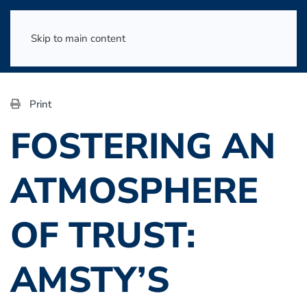
Skip to main content
Print
FOSTERING AN
ATMOSPHERE
OF TRUST:
AMSTY’S