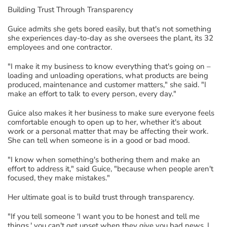
Building Trust Through Transparency
Guice
admits
she gets bored easily, but
that's
not
something
she experiences
day
-
to
-
day as she oversees the plant
,
its 32
employees
and one contractor.
"I make it my business to know everything that's going on –
loading and unloading operations
,
what products are being
produced, maintenance
and customer
matters
,
" she said.
"I
make an effort to talk to every person, every day."
Guice
also makes it her business to
mak
e
sure everyone feels
comfortable enough to
open up
to her, whether
it's
about
work
or a personal matter that may be affecting their work.
She can tell when someone is in a good or bad mood.
"I
know
when something's bothering them
and make an
effort to address it
,"
said Guice
, "because
when people aren't
focused
,
they make mistakes.
"
Her
ultimate goal
is
to build trust through transparency.
"If you tell someone 'I want you to be honest and tell me
things,' you
can't
get upset when they give you
bad news
. I