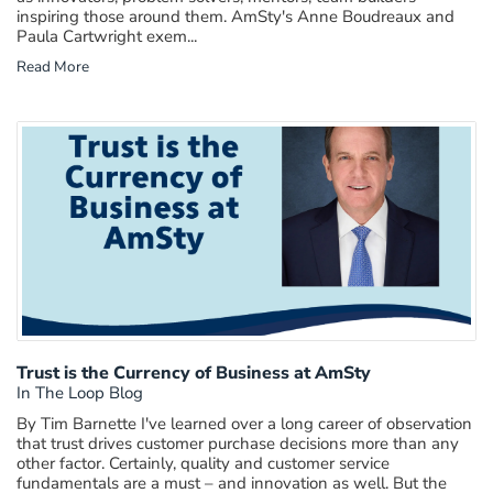
inspiring those around them. AmSty's Anne Boudreaux and
Paula Cartwright exem...
Read More
Trust is the Currency of Business at AmSty
In The Loop Blog
By Tim Barnette I've learned over a long career of observation
that trust drives customer purchase decisions more than any
other factor. Certainly, quality and customer service
fundamentals are a must – and innovation as well. But the