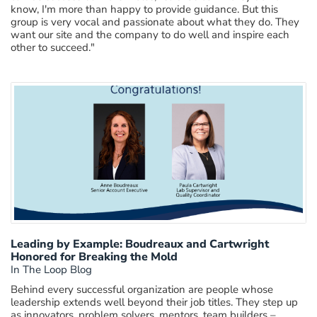
know,
I'm
more than happy to
provide
guidance. But this
group is very vocal and passionate about what they do
. They
want our s
ite
and the company to do
well and
inspire
each
other to succeed."
Leading by Example: Boudreaux and Cartwright
Honored for Breaking the Mold
In The Loop Blog
Behind every successful organization are people whose
leadership extends well beyond their job titles. They step up
as innovators, problem solvers, mentors, team builders –