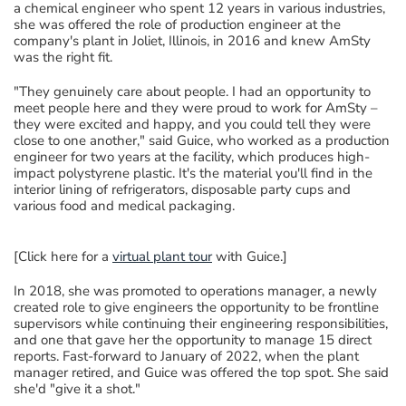
a
chemical engineer who spent 12 years in various industries,
she
was
offered the role of
production engineer
at the
company's plant in Joliet, Illinois
,
in 2016
and
knew
AmSty
was the right fit.
"They genuinely care about people. I had an opportunity to
meet people here and they were proud to work for AmSty –
they were excited and happy, and you could tell they were
close to one another,"
said
Guice, who worked as
a production
engineer for two years
at the facility, which produces high-
impact polystyrene plastic.
It's the material you'll find in the
interior lining of refrigerators, disposable party cups and
various food and medical packaging.
[Click here
for
a
virtual plant tour
with Guice.
]
In 2018, s
he
was promoted to
operations manager
,
a newly
created role to give engineers the opportunity to be frontline
supervisors
while continuing their engineering responsibilities,
and one that gave her the opportunity to
manage 15 direct
reports.
Fast-forward to
January of 202
2, when the plant
manager retired,
and
Guice was offered the
top spot
. She said
she'd
"give it a shot."