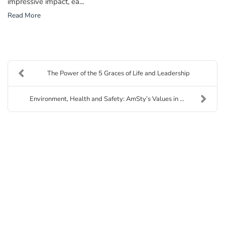
impressive impact, ea...
Read More
The Power of the 5 Graces of Life and Leadership
Environment, Health and Safety: AmSty’s Values in ...