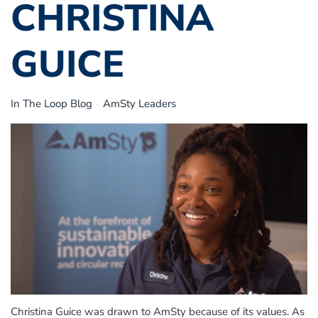
CHRISTINA
GUICE
In The Loop Blog
AmSty Leaders
Christina Guice
was drawn to AmSty because of its values.
As