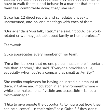
have to
w
al
k the talk and behave in a manner that makes
them feel comfortable doing that
,
"
she said.
Guice has 12 direct reports and
schedules
biweekly
unstructured
,
one-on-one
meetings with each of them.
"Our agenda is 'you talk, I
t
alk,'" she said. "It could be
work-
related
or we may just talk about family
or home projects
."
Teamwork
Guice
appreciates
every member of her team.
"
I'm a firm believer that no one person has a more important
role than another," she said. "
Everyone provides value,
especially when you're a company as small as AmSty
."
She credits employees for having an incredible amount of
drive,
initiative
and motivation
in an environment where –
while she makes herself visible and accessible
–
is not a
micro-manager.
"I like to give people the opportunity to figure out how they
can be successful in their roles," said Guice. "
If they
don't