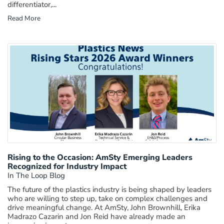
differentiator,...
Read More
Rising to the Occasion: AmSty Emerging Leaders
Recognized for Industry Impact
In The Loop Blog
The future of the plastics industry is being shaped by leaders
who are willing to step up, take on complex challenges and
drive meaningful change. At AmSty, John Brownhill, Erika
Madrazo Cazarin and Jon Reid have already made an