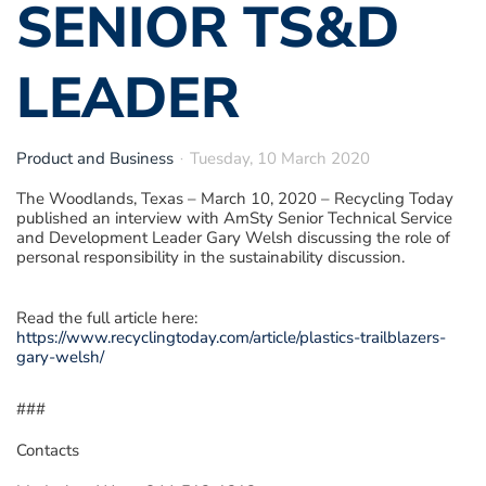
SENIOR TS&D
LEADER
Product and Business
Tuesday, 10 March 2020
The Woodlands, Texas – March 10, 2020
–
Recycling Today
published an interview with AmSty Senior Technical Service
and Development Leader Gary Welsh discussing the role of
personal responsibility in the sustainability discussion.
Read the full article here:
https://www.recyclingtoday.com/article/plastics-trailblazers-
gary-welsh/
###
Contacts