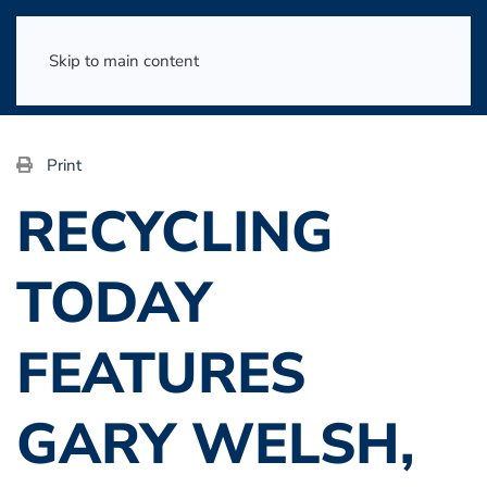
Skip to main content
Print
RECYCLING
TODAY
FEATURES
GARY WELSH,