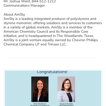
Mr. Joshua Want, 844-512-1212
Communications Manager
About AmSty
AmSty is a leading integrated producer of polystyrene and
styrene monomer, offering solutions and services to customers
in a variety of global markets. AmSty is a member of the
American Chemistry Council and its Responsible Care
initiative, and is headquartered in The Woodlands, Texas.
AmSty is a joint venture equally owned by Chevron Phillips
Chemical Company LP and Trinseo LLC.