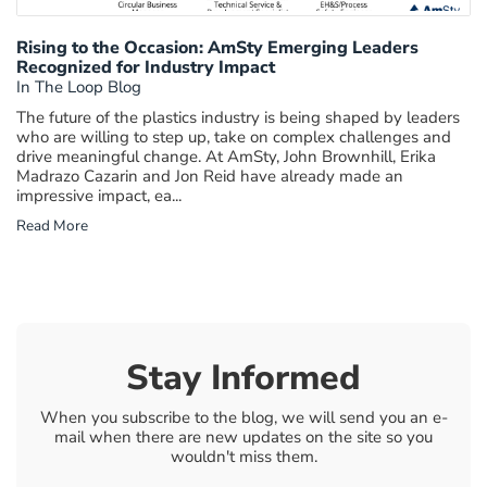
Rising to the Occasion: AmSty Emerging Leaders
Recognized for Industry Impact
In The Loop Blog
The future of the plastics industry is being shaped by leaders
who are willing to step up, take on complex challenges and
drive meaningful change. At AmSty, John Brownhill, Erika
Madrazo Cazarin and Jon Reid have already made an
impressive impact, ea...
Read More
Stay Informed
When you subscribe to the blog, we will send you an e-
mail when there are new updates on the site so you
wouldn't miss them.